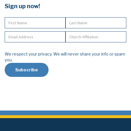
Sign up now!
We respect your privacy. We will never share your info or spam
you.