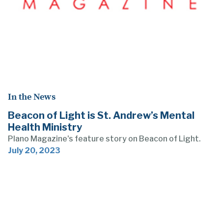
In the News
Beacon of Light is St. Andrew’s Mental
Health Ministry
Plano Magazine's feature story on Beacon of Light.
July 20, 2023