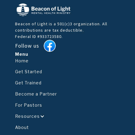
Beacon of Light is a 501(c)3 organization. All
contributions are tax deductible.
Federal ID #933723580.
Follow us
Menu
Home
Get Started
Get Trained
Become a Partner
For Pastors
Resources
About