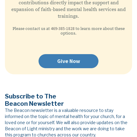
contributions directly impact the support and
expansion of faith-based mental health services and
trainings.
469-385-1828
Please contact us at
to learn more about these
options.
Give Now
Subscribe to The
Beacon Newsletter
The Beacon newsletter is a valuable resource to stay
informed on the topic of mental health for your church, for a
loved one or for yourself. We will also provide updates on the
Beacon of Light ministry and the work we are doing to take
this program to churches across our country.