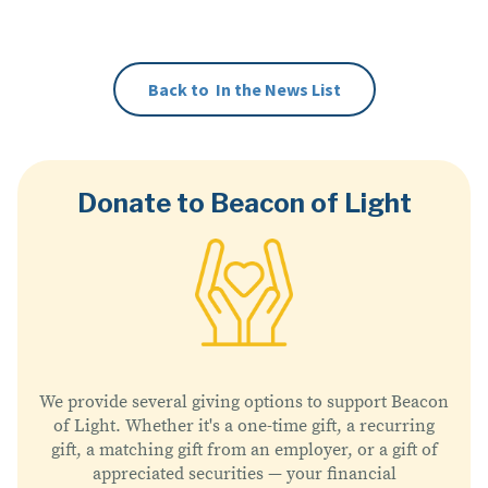
Click here to read the article.
Back to
In the News
List
Donate to Beacon of Light
We provide several giving options to support Beacon
of Light. Whether it's a one-time gift, a recurring
gift, a matching gift from an employer, or a gift of
appreciated securities — your financial