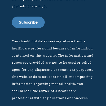
your info or spam you.
You should not delay seeking advice from a
healthcare professional because of information
contained on this website. The information and
resources provided are not to be used or relied
upon for any diagnostic or treatment purposes,
this website does not contain all-encompassing
information regarding mental health. You
should seek the advice of a healthcare
professional with any questions or concerns.