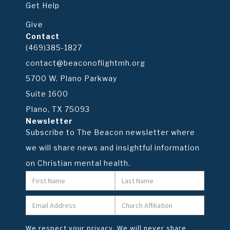
Get Help
Give
Contact
(469)385-1827
contact@beaconoflightmh.org
5700 W. Plano Parkway
Suite 1600
Plano, TX 75093
Newsletter
Subscribe to The Beacon newsletter where
we will share news and insightful information
on Christian mental health.
We respect your privacy. We will never share