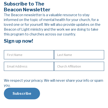
Subscribe to The
Beacon Newsletter
The Beacon newsletter is a valuable resource to stay
informed on the topic of mental health for your church, for a
loved one or for yourself. We will also provide updates on the
Beacon of Light ministry and the work we are doing to take
this program to churches across our country.
Sign up now!
We respect your privacy. We will never share your info or spam
you.