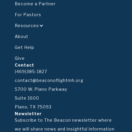
Become a Partner
For Pastors
Resources
About
Get Help
Give
Contact
(469)385-1827
contact@beaconoflightmh.org
5700 W. Plano Parkway
Suite 1600
Plano, TX 75093
Newsletter
Subscribe to The Beacon newsletter where
we will share news and insightful information