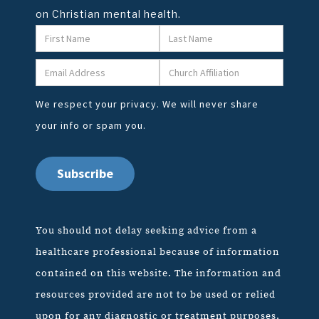
on Christian mental health.
We respect your privacy. We will never share
your info or spam you.
You should not delay seeking advice from a
healthcare professional because of information
contained on this website. The information and
resources provided are not to be used or relied
upon for any diagnostic or treatment purposes,