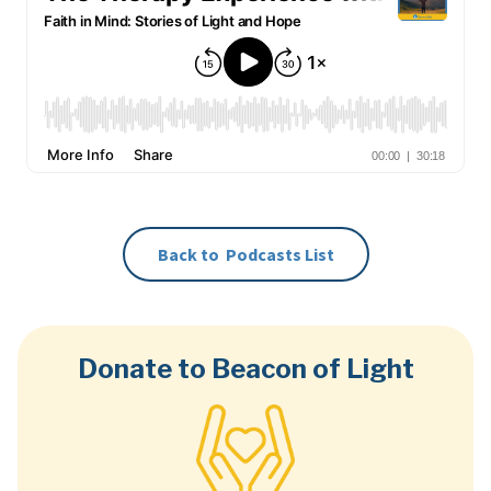
Back to
Podcasts
List
Donate to Beacon of Light