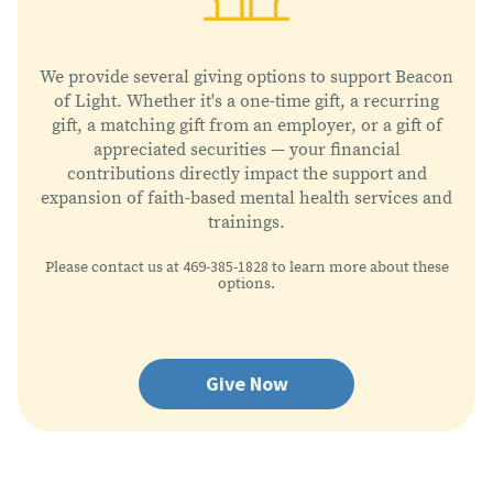
We provide several giving options to support Beacon
of Light. Whether it's a one-time gift, a recurring
gift, a matching gift from an employer, or a gift of
appreciated securities — your financial
contributions directly impact the support and
expansion of faith-based mental health services and
trainings.
469-385-1828
Please contact us at
to learn more about these
options.
Give Now