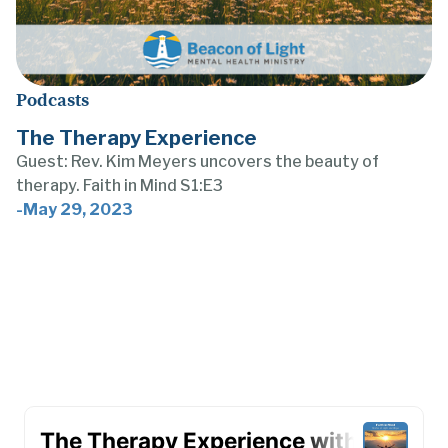
Podcasts
The Therapy Experience
Guest: Rev. Kim Meyers uncovers the beauty of
therapy. Faith in Mind S1:E3
-
May 29, 2023