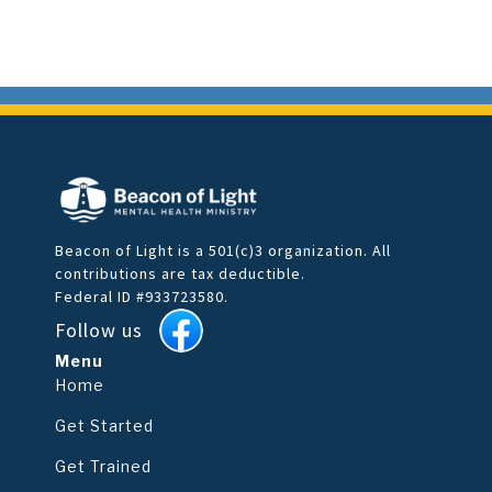
Beacon of Light is a 501(c)3 organization. All
contributions are tax deductible.
Federal ID #933723580.
Follow us
Menu
Home
Get Started
Get Trained